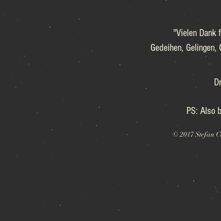
"Vielen Dank f
Gedeihen, Gelingen, 
Dr
PS: Also b
© 2017 Stefan C