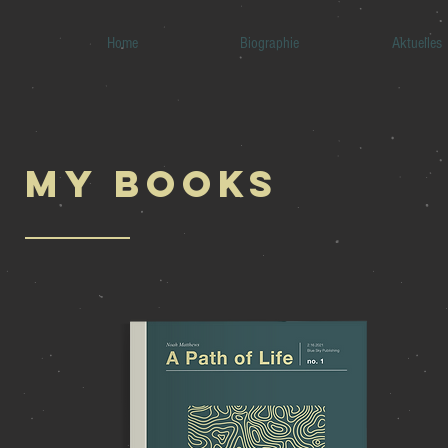
Home
Biographie
Aktuelles
My BOOKS