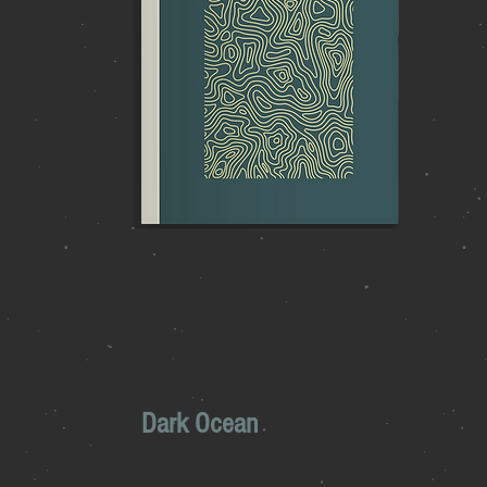
Dark Ocean