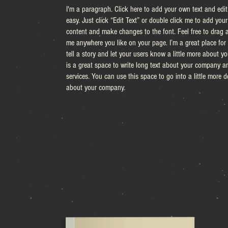
I'm a paragraph. Click here to add your own text and edit 
easy. Just click “Edit Text” or double click me to add you
content and make changes to the font. Feel free to drag 
me anywhere you like on your page. I’m a great place for
tell a story and let your users know a little more about you
is a great space to write long text about your company a
services. You can use this space to go into a little more de
about your company.
Buy Now